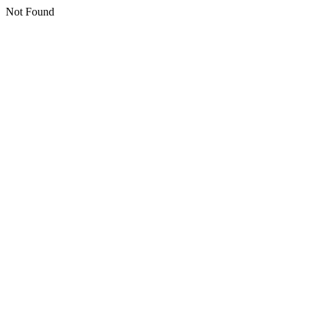
Not Found